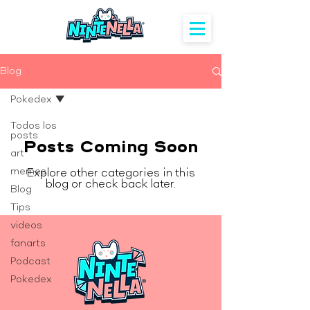
Blog
Pokedex
Todos los
posts
Posts Coming Soon
art
memes
Explore other categories in this
blog or check back later.
Blog
Tips
videos
fanarts
Podcast
Pokedex